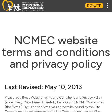
Tog
DONATE
NCMEC website
terms and conditions
and privacy policy
Last Revised: May 10, 2013
Please read these Website Terms and Conditions and Privacy Policy
(collectively, "Site Terms") carefully before using NCMEC's websites
(the "Sites"). By using the Sites, you agree to be bound by the Site
Terms. If you do not agree with the Site Terms, do not use the Sites.