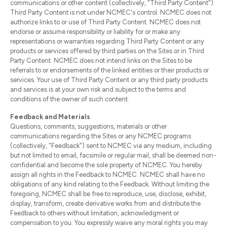
communications or other content (collectively, "Third Party Content").
Third Party Content is not under NCMEC's control. NCMEC does not
authorize links to or use of Third Party Content. NCMEC does not
endorse or assume responsibility or liability for or make any
representations or warranties regarding Third Party Content or any
products or services offered by third parties on the Sites or in Third
Party Content. NCMEC does not intend links on the Sites to be
referrals to or endorsements of the linked entities or their products or
services. Your use of Third Party Content or any third party products
and services is at your own risk and subject to the terms and
conditions of the owner of such content.
Feedback and Materials
Questions, comments, suggestions, materials or other
communications regarding the Sites or any NCMEC programs
(collectively, "Feedback") sent to NCMEC via any medium, including
but not limited to email, facsimile or regular mail, shall be deemed non-
confidential and become the sole property of NCMEC. You hereby
assign all rights in the Feedback to NCMEC. NCMEC shall have no
obligations of any kind relating to the Feedback. Without limiting the
foregoing, NCMEC shall be free to reproduce, use, disclose, exhibit,
display, transform, create derivative works from and distribute the
Feedback to others without limitation, acknowledgment or
compensation to you. You expressly waive any moral rights you may