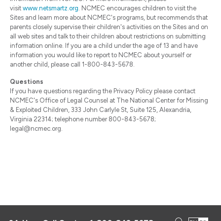
visit
www.netsmartz.org
. NCMEC encourages children to visit the
Sites and learn more about NCMEC's programs, but recommends that
parents closely supervise their children's activities on the Sites and on
all web sites and talk to their children about restrictions on submitting
information online. If you are a child under the age of 13 and have
information you would like to report to NCMEC about yourself or
another child, please call 1-800-843-5678.
Questions
If you have questions regarding the Privacy Policy please contact
NCMEC's Office of Legal Counsel at The National Center for Missing
& Exploited Children, 333 John Carlyle St, Suite 125, Alexandria,
Virginia 22314; telephone number 800-843-5678;
legal@ncmec.org.