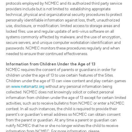
protocols employed by NCMEC and its authorized third party service
providers include but is not limited to: establishing appropriate
technical, physical and organizational security procedures to protect
personally identifiable information against loss, theft, unauthorized
use, disclosure, or modification; limited access to storage areas and
locked files; use and regular update of anti-virus software on all
systems commonly affected by malware; and the use of encryption,
secure servers, and unique computer workstation identification and
passwords. NCMEC monitors these procedures regularly and when
needed to ensure their continued effectiveness.
Information from Children Under the Age of 13
NCMEC requires the consent of parents or guardians in order for
children under the age of 13 to use certain features of the Sites.
Children under the age of 13 can view content and play certain games
on
www.netsmartz.org
without any personal information being
collected. NCMEC does not knowingly solicit or collect personal
information from children under the age of 13 except for certain limited
activities, such as to receive bulletins from NCMEC or enter a NCMEC
contest. In all such instances, the child is required to provide their
parent's or guardian's email address so NCMEC can obtain consent
from the parent or guardian. At any time a parent or guardian can
notify NCMEC that he or she no longer wishes the child to receive
information from NCMEC. For more information, please