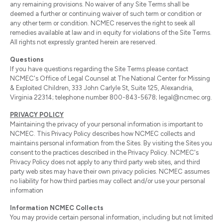
any remaining provisions. No waiver of any Site Terms shall be
deemed a further or continuing waiver of such term or condition or
any other term or condition. NCMEC reserves the right to seek all
remedies available at law and in equity for violations of the Site Terms.
All rights not expressly granted herein are reserved.
Questions
If you have questions regarding the Site Terms please contact
NCMEC's Office of Legal Counsel at The National Center for Missing
& Exploited Children, 333 John Carlyle St, Suite 125, Alexandria,
Virginia 22314; telephone number 800-843-5678; legal@ncmec.org.
PRIVACY POLICY
Maintaining the privacy of your personal information is important to
NCMEC. This Privacy Policy describes how NCMEC collects and
maintains personal information from the Sites. By visiting the Sites you
consent to the practices described in the Privacy Policy. NCMEC's
Privacy Policy does not apply to any third party web sites, and third
party web sites may have their own privacy policies. NCMEC assumes
no liability for how third parties may collect and/or use your personal
information
Information NCMEC Collects
You may provide certain personal information, including but not limited