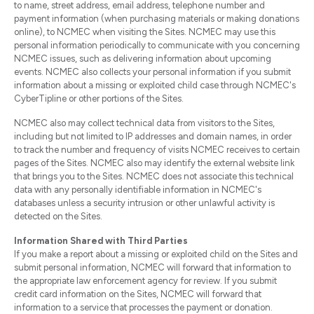
to name, street address, email address, telephone number and
payment information (when purchasing materials or making donations
online), to NCMEC when visiting the Sites. NCMEC may use this
personal information periodically to communicate with you concerning
NCMEC issues, such as delivering information about upcoming
events. NCMEC also collects your personal information if you submit
information about a missing or exploited child case through NCMEC's
CyberTipline or other portions of the Sites.
NCMEC also may collect technical data from visitors to the Sites,
including but not limited to IP addresses and domain names, in order
to track the number and frequency of visits NCMEC receives to certain
pages of the Sites. NCMEC also may identify the external website link
that brings you to the Sites. NCMEC does not associate this technical
data with any personally identifiable information in NCMEC's
databases unless a security intrusion or other unlawful activity is
detected on the Sites.
Information Shared with Third Parties
If you make a report about a missing or exploited child on the Sites and
submit personal information, NCMEC will forward that information to
the appropriate law enforcement agency for review. If you submit
credit card information on the Sites, NCMEC will forward that
information to a service that processes the payment or donation.