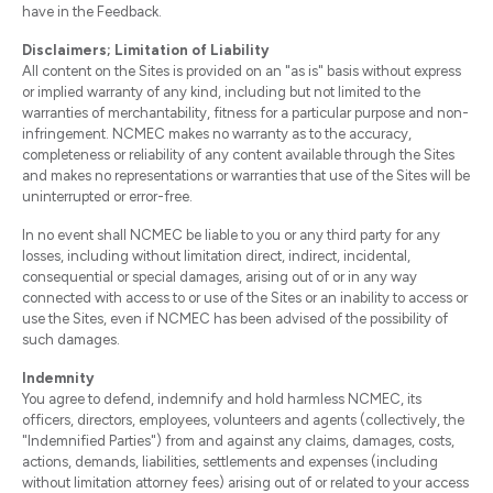
have in the Feedback.
Disclaimers; Limitation of Liability
All content on the Sites is provided on an "as is" basis without express
or implied warranty of any kind, including but not limited to the
warranties of merchantability, fitness for a particular purpose and non-
infringement. NCMEC makes no warranty as to the accuracy,
completeness or reliability of any content available through the Sites
and makes no representations or warranties that use of the Sites will be
uninterrupted or error-free.
In no event shall NCMEC be liable to you or any third party for any
losses, including without limitation direct, indirect, incidental,
consequential or special damages, arising out of or in any way
connected with access to or use of the Sites or an inability to access or
use the Sites, even if NCMEC has been advised of the possibility of
such damages.
Indemnity
You agree to defend, indemnify and hold harmless NCMEC, its
officers, directors, employees, volunteers and agents (collectively, the
"Indemnified Parties") from and against any claims, damages, costs,
actions, demands, liabilities, settlements and expenses (including
without limitation attorney fees) arising out of or related to your access