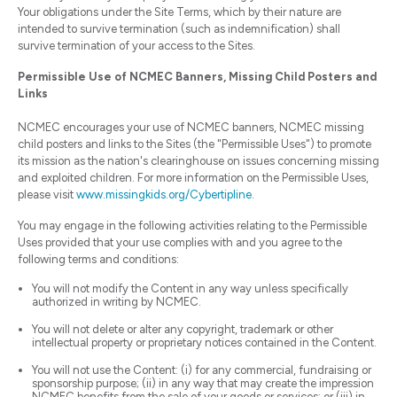
Your obligations under the Site Terms, which by their nature are
intended to survive termination (such as indemnification) shall
survive termination of your access to the Sites.
Permissible Use of NCMEC Banners, Missing Child Posters and
Links
NCMEC encourages your use of NCMEC banners, NCMEC missing
child posters and links to the Sites (the "Permissible Uses") to promote
its mission as the nation's clearinghouse on issues concerning missing
and exploited children. For more information on the Permissible Uses,
please visit
www.missingkids.org/Cybertipline.
You may engage in the following activities relating to the Permissible
Uses provided that your use complies with and you agree to the
following terms and conditions:
You will not modify the Content in any way unless specifically
authorized in writing by NCMEC.
You will not delete or alter any copyright, trademark or other
intellectual property or proprietary notices contained in the Content.
You will not use the Content: (i) for any commercial, fundraising or
sponsorship purpose; (ii) in any way that may create the impression
NCMEC benefits from the sale of your goods or services; or (iii) in