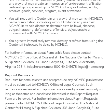
any way that may create an impression of endorsement, affiliation,
partnership or sponsorship by NCMEC of any individual, entity,
product, goods, services, program, event or website.
You will not use the Content in any way that may tarnish NCMEC's
name or reputation, including without limitation any use that
NCMEC in its sole discretion determines to be lewd, obscene,
vulgar, harassing, defamatory, offensive, objectionable or
inconsistent with NCMEC's mission.
You agree to immediately remove, destroy or refrain from using the
Content if instructed to do so by NCMEC.
For further information about Permissible Uses please contact
NCMEC's Office of Legal Counsel at The National Center for Missing
& Exploited Children, 333 John Carlyle St, Suite 125, Alexandria,
Virginia 22314; telephone number 800-843-5678; legal@ncmec.org.
Reprint Requests
Requests for permission to use or reproduce any NCMEC publications
must be submitted to NCMEC's Office of Legal Counsel. Such
requests are reviewed and approved on a case-by-case basis only so
long as the terms and conditions identified in the Reprint Request
Form are followed. For further information about Reprint Requests
please contact NCMEC's Office of Legal Counsel at The National
Center for Missing & Exploited Children, 333 John Carlyle St, Suite