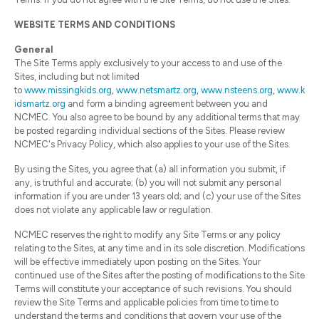
WEBSITE TERMS AND CONDITIONS
General
The Site Terms apply exclusively to your access to and use of the
Sites, including but not limited
to
www.missingkids.org
,
www.netsmartz.org
,
www.nsteens.org
,
www.k
idsmartz.org
and form a binding agreement between you and
NCMEC. You also agree to be bound by any additional terms that may
be posted regarding individual sections of the Sites. Please review
NCMEC's Privacy Policy, which also applies to your use of the Sites.
By using the Sites, you agree that (a) all information you submit, if
any, is truthful and accurate; (b) you will not submit any personal
information if you are under 13 years old; and (c) your use of the Sites
does not violate any applicable law or regulation.
NCMEC reserves the right to modify any Site Terms or any policy
relating to the Sites, at any time and in its sole discretion. Modifications
will be effective immediately upon posting on the Sites. Your
continued use of the Sites after the posting of modifications to the Site
Terms will constitute your acceptance of such revisions. You should
review the Site Terms and applicable policies from time to time to
understand the terms and conditions that govern your use of the