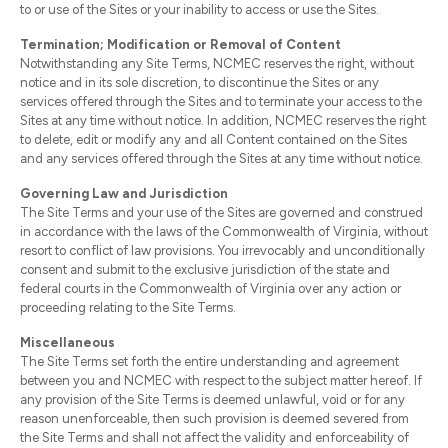
to or use of the Sites or your inability to access or use the Sites.
Termination; Modification or Removal of Content
Notwithstanding any Site Terms, NCMEC reserves the right, without
notice and in its sole discretion, to discontinue the Sites or any
services offered through the Sites and to terminate your access to the
Sites at any time without notice. In addition, NCMEC reserves the right
to delete, edit or modify any and all Content contained on the Sites
and any services offered through the Sites at any time without notice.
Governing Law and Jurisdiction
The Site Terms and your use of the Sites are governed and construed
in accordance with the laws of the Commonwealth of Virginia, without
resort to conflict of law provisions. You irrevocably and unconditionally
consent and submit to the exclusive jurisdiction of the state and
federal courts in the Commonwealth of Virginia over any action or
proceeding relating to the Site Terms.
Miscellaneous
The Site Terms set forth the entire understanding and agreement
between you and NCMEC with respect to the subject matter hereof. If
any provision of the Site Terms is deemed unlawful, void or for any
reason unenforceable, then such provision is deemed severed from
the Site Terms and shall not affect the validity and enforceability of