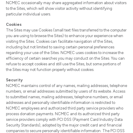
NCMEC occasionally may share aggregated information about visitors
to the Sites, which will show visitor activity without identifying
particular individual users.
Cookies
The Sites may use Cookies (small text files transferred to the computer
you are using to browse the Sites) to enhance your experience when
visiting the Sites. Cookies can facilitate navigation of the Sites,
including but not limited to saving certain personal preferences
regarding your use of the Sites. NCMEC uses cookies to increase the
efficiency of certain searches you may conduct on the Sites. You can
refuse to accept cookies and still use the Sites, but some portions of
the Sites may not function properly without cookies.
Security
NCMEC maintains control of any names, mailing addresses, telephone
numbers, or email addresses submitted by users of its website. Access
to submitted names, mailing addresses, telephone numbers, or email
addresses and personally identifiable information is restricted to
NCMEC employees and authorized third party service providers who
process donation payments. NCMEC and its authorized third party
service providers comply with PCI DSS (Payment Card Industry Data
Security Standards), adopted by the major credit card and financial
companies to secure personally identifiable information. The PCI DSS