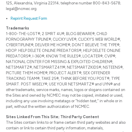
125, Alexandria, Virginia 22314; telephone number 800-843-5678;
legal@ncmec.org.
Reprint Request Form
Trademarks
1-800-THE-LOST®, 2 SMRT 4U®, BLOG BEWARE®, CHILD
PORNOGRAPHY TIPLINE®, CLICKY LIVE®, CLICKY'S WEB WORLD®,
CYBERTIPLINE®, DELIVER ME HOME®, DON'T BELIEVE THE TYPE®,
HDOP: HELP DELETE ONLINE PREDATORS®, HELP DELETE ONLINE
PREDATORS®, I-360®, KNOW THE RULES®, LOCATER®, CVIP®,
NATIONAL CENTER FOR MISSING & EXPLOITED CHILDREN®,
NETSMARTZ®, NETSMARTZ411®, NETSMARTZKIDS®, NSTEENS®,
PICTURE THEM HOME®, PROJECT ALERT®, SEX OFFENDER
TRACKING TEAM®, TAKE 25®, THINK BEFORE YOU POST®, TYPE
SMART. POST WISELY®, USE YOUR NETSMARTZ® and UYN® and
other trademarks, service marks, names, logos or slogans contained on
the Sites and owned by NCMEC may not be copied, imitated or used,
including any use involving metatags or "hidden text," in whole or in
part, without the written authorization of NCMEC.
Sites Linked From This Site; Third Party Content
The Sites contain links to or frame certain third party websites and also
contain or link to certain third party information, materials,