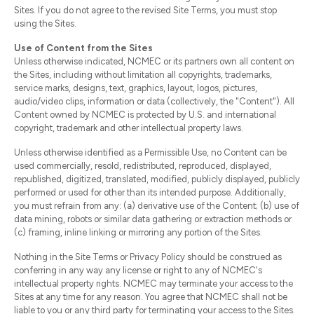
Sites. If you do not agree to the revised Site Terms, you must stop
using the Sites.
Use of Content from the Sites
Unless otherwise indicated, NCMEC or its partners own all content on
the Sites, including without limitation all copyrights, trademarks,
service marks, designs, text, graphics, layout, logos, pictures,
audio/video clips, information or data (collectively, the "Content"). All
Content owned by NCMEC is protected by U.S. and international
copyright, trademark and other intellectual property laws.
Unless otherwise identified as a Permissible Use, no Content can be
used commercially, resold, redistributed, reproduced, displayed,
republished, digitized, translated, modified, publicly displayed, publicly
performed or used for other than its intended purpose. Additionally,
you must refrain from any: (a) derivative use of the Content; (b) use of
data mining, robots or similar data gathering or extraction methods or
(c) framing, inline linking or mirroring any portion of the Sites.
Nothing in the Site Terms or Privacy Policy should be construed as
conferring in any way any license or right to any of NCMEC's
intellectual property rights. NCMEC may terminate your access to the
Sites at any time for any reason. You agree that NCMEC shall not be
liable to you or any third party for terminating your access to the Sites.